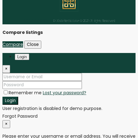
Facebook
Instagram
Linkedin
Youtube
Tiktok
© ANW Real Estate © 2025 All Rights Reserved
Compare listings
Compare
Close
Login
×
Remember me
Lost your password?
Login
User registration is disabled for demo purpose.
Forgot Password
×
Please enter your username or email address. You will receive