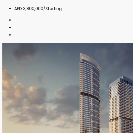
AED 3,800,000
/Starting