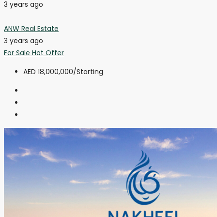
3 years ago
ANW Real Estate
3 years ago
For Sale
Hot Offer
AED 18,000,000
/Starting