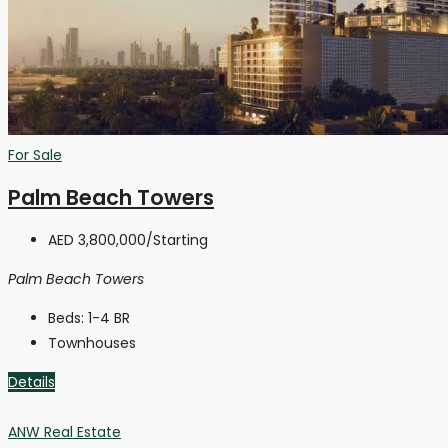
For Sale
Palm Beach Towers
AED 3,800,000
/Starting
Palm Beach Towers
Beds:
1-4 BR
Townhouses
Details
ANW Real Estate