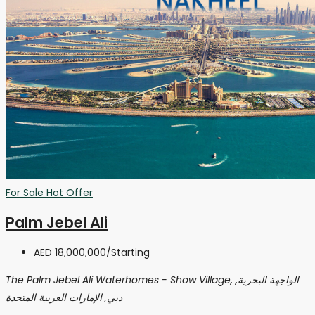
For Sale
Hot Offer
Palm Jebel Ali
AED 18,000,000
/Starting
The Palm Jebel Ali Waterhomes - Show Village, الواجهة البحرية,
دبي, الإمارات العربية المتحدة