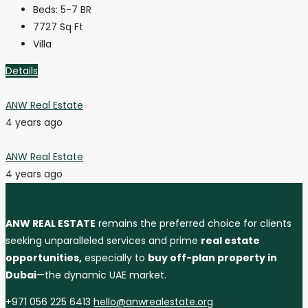
Beds:
5-7 BR
7727
Sq Ft
Villa
Details
ANW Real Estate
4 years ago
ANW Real Estate
4 years ago
ANW REAL ESTATE
remains the preferred choice for clients
seeking unparalleled services and prime
real estate
opportunities,
especially to
buy off-plan property in
Dubai
—the dynamic UAE market.
+971 056 225 6413
hello@anwrealestate.org