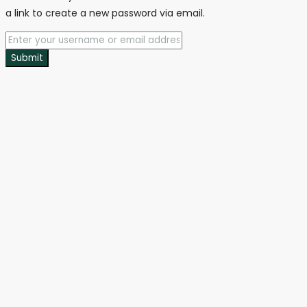
a link to create a new password via email.
Submit