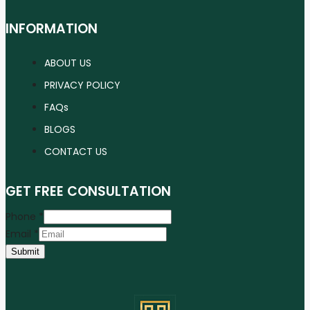
INFORMATION
ABOUT US
PRIVACY POLICY
FAQs
BLOGS
CONTACT US
GET FREE CONSULTATION
Phone
*
Email
*
Submit