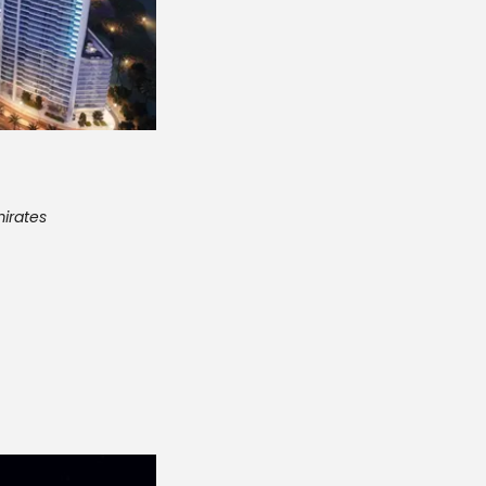
mirates