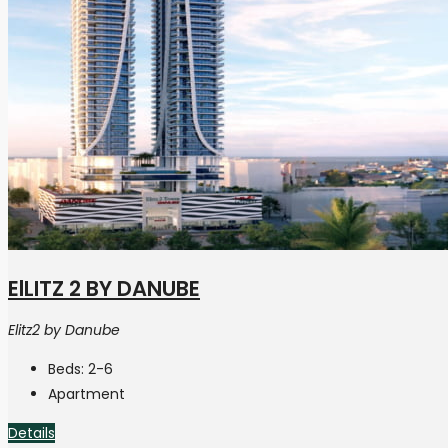
ElLITZ 2 BY DANUBE
Elitz2 by Danube
Beds:
2-6
Apartment
Details