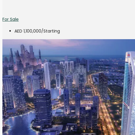
For Sale
AED 1,100,000
/Starting