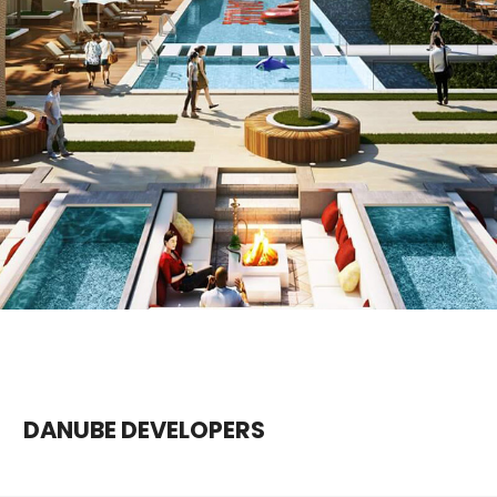
DANUBE DEVELOPERS