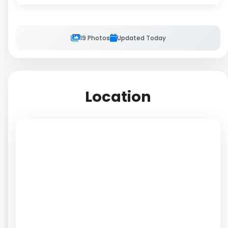
19
Photos
Updated Today
Location