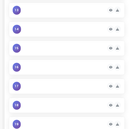
13
14
15
16
17
18
19