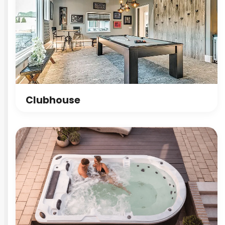
Clubhouse