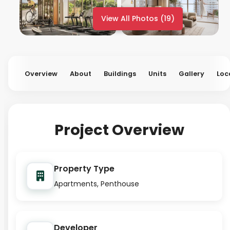
View All Photos (19)
Overview
About
Buildings
Units
Gallery
Loc
Project Overview
Property Type
Apartments, Penthouse
Developer