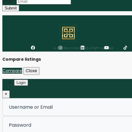
Email
*
Submit
Facebook
Instagram
Linkedin
Youtube
Tiktok
© ANW Real Estate © 2025 All Rights Reserved
Compare listings
Compare
Close
Login
×