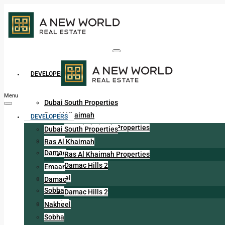
DEVELOPERS
Menu
Dubai South Properties
Ras Al Khaimah
DEVELOPERS
Ras Al Khaimah Properties
Dubai South Properties
Emaar
Ras Al Khaimah
Damac
Ras Al Khaimah Properties
Damac Hills 2
Emaar
Nakheel
Damac
Sobha
Damac Hills 2
Danube
Nakheel
Sobha