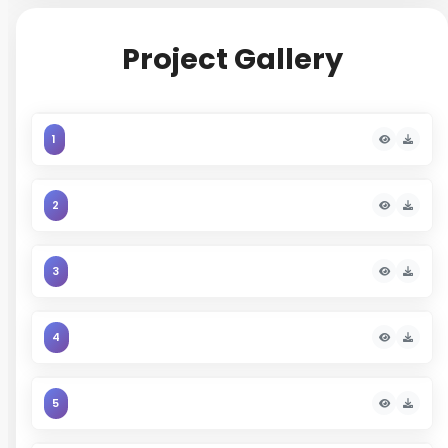
long-term value.
Project Gallery
1
2
3
4
5