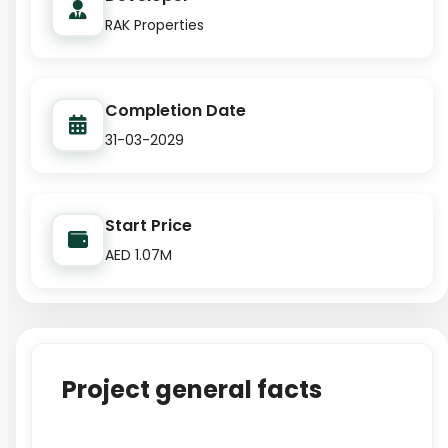
RAK Properties
Completion Date
31-03-2029
Start Price
AED 1.07M
Project general facts