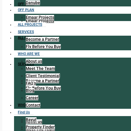
Danube
OFF PLAN
OFF PLAN
Emaar Projects
Emaar Projects
ALL PROJECTS
SERVICES
ALL PROJECTS
Become a Partner
Fly Before You Buy
WHO ARE WE
About us
SERVICES
Meet The Team
Client Testimonial
Become a Partner
FAQ’s
Fly Before You Buy
Blog
Career
Contact
WHO ARE WE
Find Us
Bayut
About us
Property Finder
Meet The Team