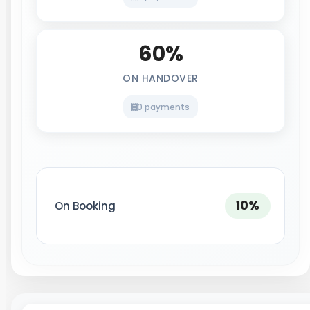
60%
ON HANDOVER
0 payments
10%
On Booking