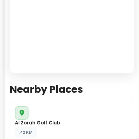
Nearby Places
Al Zorah Golf Club
2 KM