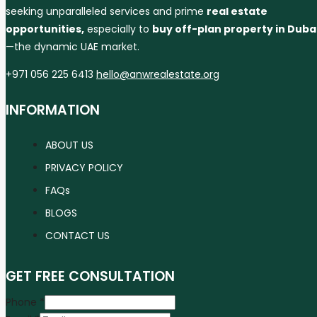
seeking unparalleled services and prime
real estate
opportunities,
especially to
buy off-plan property in Duba
—the dynamic UAE market.
+971 056 225 6413
hello@anwrealestate.org
INFORMATION
ABOUT US
PRIVACY POLICY
FAQs
BLOGS
CONTACT US
GET FREE CONSULTATION
Phone
*