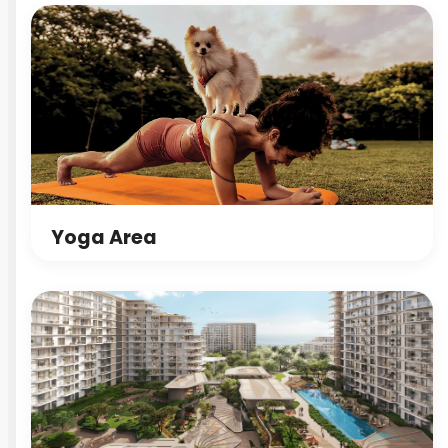
Yoga Area