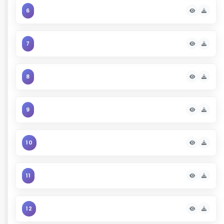
6
7
8
9
10
11
12