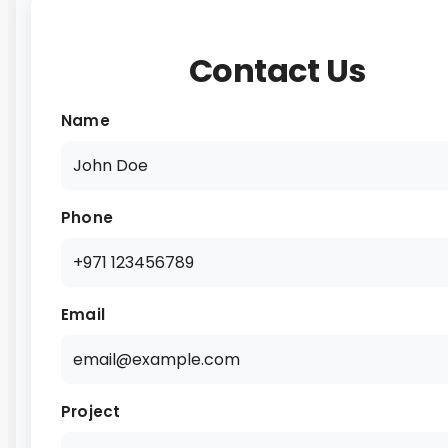
Contact Us
Name
Phone
Email
Project