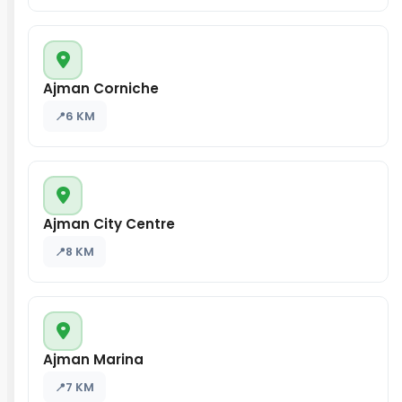
Ajman Corniche
6 KM
Ajman City Centre
8 KM
Ajman Marina
7 KM