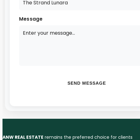
Message
SEND MESSAGE
ANW REAL ESTATE
remains the preferred choice for clients