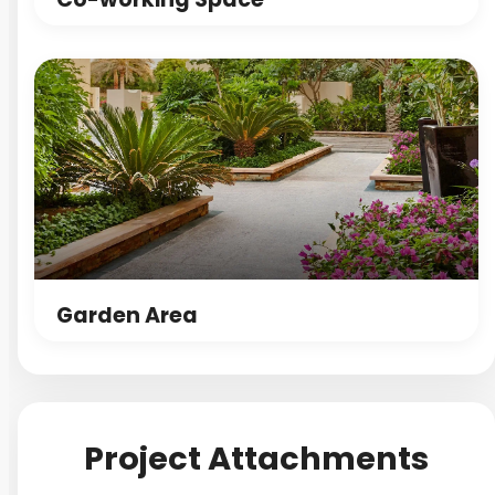
Garden Area
Project Attachments