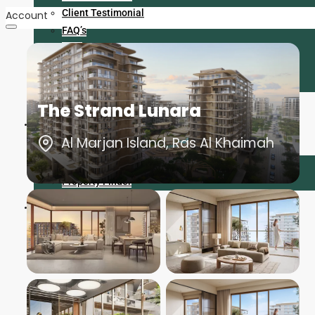
Client Testimonial
Account
FAQ’s
Blog
Career
Contact
The Strand Lunara
Find Us
Al Marjan Island, Ras Al Khaimah
Bayut
Property Finder
+971 056 225 6413