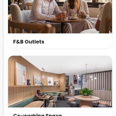
F&B Outlets
Co-working Space