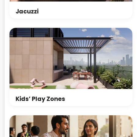
Jacuzzi
Kids’ Play Zones