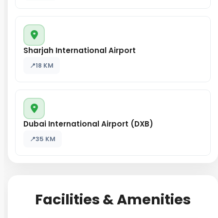
Sharjah International Airport
18 KM
Dubai International Airport (DXB)
35 KM
Facilities & Amenities