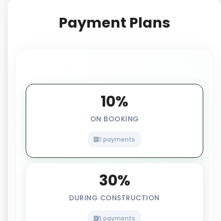
Payment Plans
10%
ON BOOKING
0 payments
30%
DURING CONSTRUCTION
6 payments