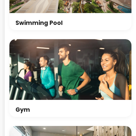
Swimming Pool
Gym