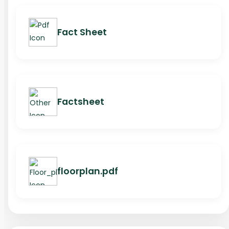
Fact Sheet
Factsheet
floorplan.pdf