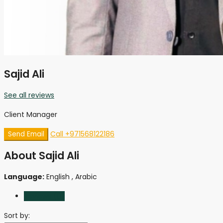
Sajid Ali
See all reviews
Client Manager
Call
+971568122186
Send Email
About Sajid Ali
Language:
English , Arabic
Reviews (0)
Sort by: