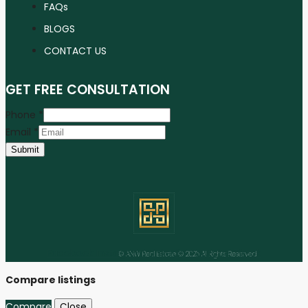
FAQs
BLOGS
CONTACT US
GET FREE CONSULTATION
Phone
*
Email
*
Submit
Facebook
Instagram
Linkedin
Youtube
Tiktok
© ANW Real Estate © 2025 All Rights Reserved
Compare listings
Compare
Close