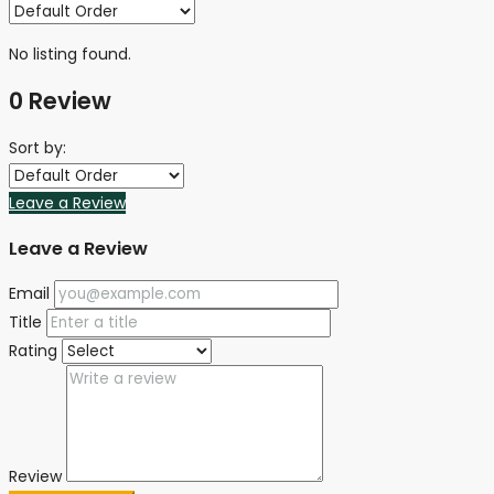
No listing found.
0 Review
Sort by:
Leave a Review
Leave a Review
Email
Title
Rating
Review