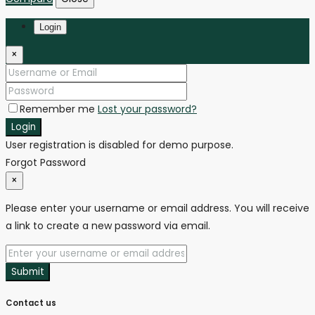
Login
×
Remember me
Lost your password?
Login
User registration is disabled for demo purpose.
Forgot Password
×
Please enter your username or email address. You will receive
a link to create a new password via email.
Submit
Contact us