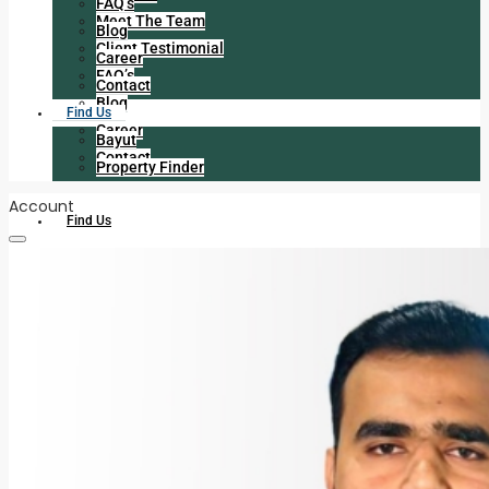
FAQ’s
Meet The Team
Blog
Client Testimonial
Career
FAQ’s
Contact
Blog
Find Us
Career
Bayut
Contact
Property Finder
Account
Find Us
Bayut
Property Finder
+971 056 225 6413