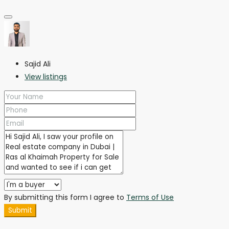
Sajid Ali
View listings
By submitting this form I agree to
Terms of Use
Submit