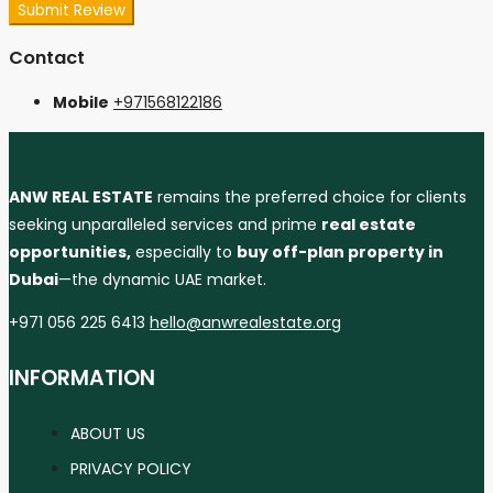
Submit Review
Contact
Mobile
+971568122186
ANW REAL ESTATE
remains the preferred choice for clients
seeking unparalleled services and prime
real estate
opportunities,
especially to
buy off-plan property in
Dubai
—the dynamic UAE market.
+971 056 225 6413
hello@anwrealestate.org
INFORMATION
ABOUT US
PRIVACY POLICY