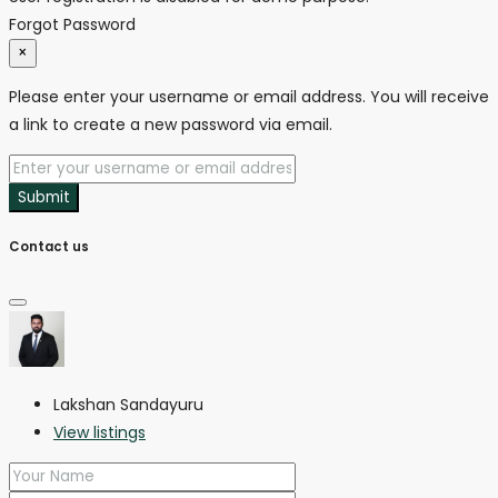
Forgot Password
×
Please enter your username or email address. You will receive
a link to create a new password via email.
Submit
Contact us
Lakshan Sandayuru
View listings