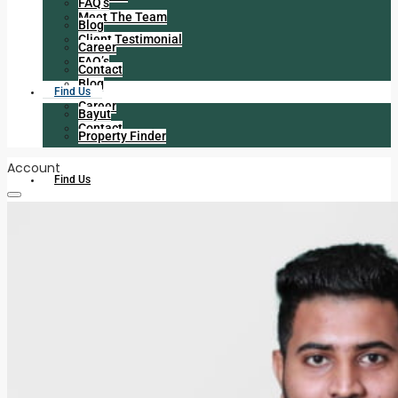
FAQ’s
Meet The Team
Blog
Client Testimonial
Career
FAQ’s
Contact
Blog
Find Us
Career
Bayut
Contact
Property Finder
Account
Find Us
Bayut
Property Finder
+971 056 225 6413