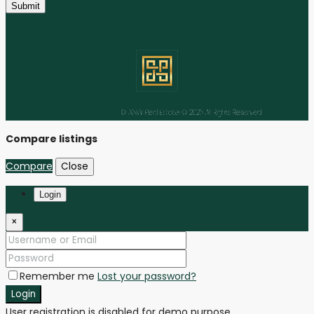
Submit
Facebook
Instagram
Linkedin
Youtube
Tiktok
© ANW Real Estate © 2025 All Rights Reserved
Compare listings
Compare
Close
Login
×
Remember me
Lost your password?
Login
User registration is disabled for demo purpose.