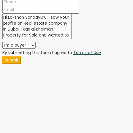
By submitting this form I agree to
Terms of Use
Submit