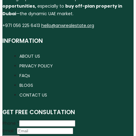
opportunities,
especially to
buy off-plan property in
Dubai
—the dynamic UAE market.
+971 056 225 6413
hello@anwrealestate.org
INFORMATION
ABOUT US
PRIVACY POLICY
FAQs
BLOGS
CONTACT US
GET FREE CONSULTATION
Phone
*
Email
*