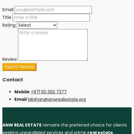
Email
Title
Rating
Review
Submit Review
Contact
Mobile
+971 50 392 7377
Email
lakshan@anwrealestate.org
ANW REAL ESTATE
remains the preferred choice for clients
seeking unparalleled services and prime
real estate