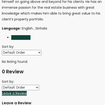
himself on going above and beyond for his clients. He has an
immense passion for the real estate business with great
knowledge which makes him able to bring great value to his
client’s property portfolio.
Language:
English , Sinhala
Reviews (0)
Sort by:
No listing found.
0 Review
Sort by:
Leave a Review
Leave a Review