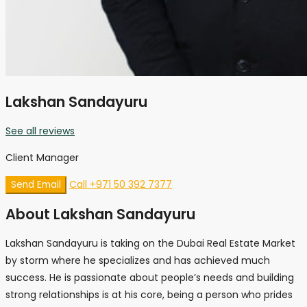
Lakshan Sandayuru
See all reviews
Client Manager
Call
+971 50 392 7377
Send Email
About Lakshan Sandayuru
Lakshan Sandayuru is taking on the Dubai Real Estate Market
by storm where he specializes and has achieved much
success. He is passionate about people’s needs and building
strong relationships is at his core, being a person who prides