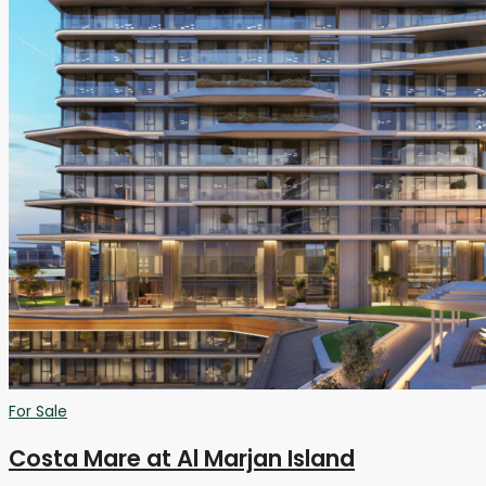
For Sale
Costa Mare at Al Marjan Island