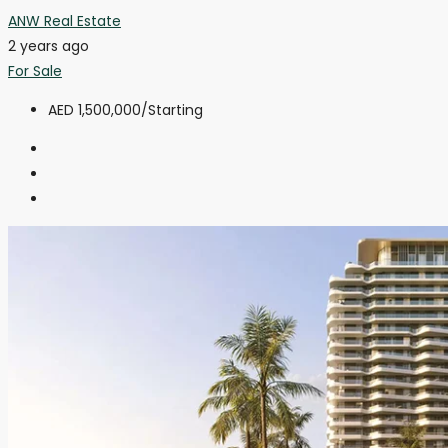
ANW Real Estate
2 years ago
For Sale
AED 1,500,000
/Starting