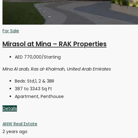
For Sale
Mirasol at Mina – RAK Properties
AED 770,000
/Starting
Mina Al arab, Ras al-Khaimah, United Arab Emirates
Beds:
Std,1, 2 & 3BR
387 to 3343
Sq Ft
Apartment, Penthouse
Details
ANW Real Estate
2 years ago