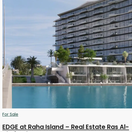
For Sale
EDGE at Raha Island – Real Estate Ras Al-