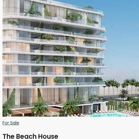
For Sale
The Beach House