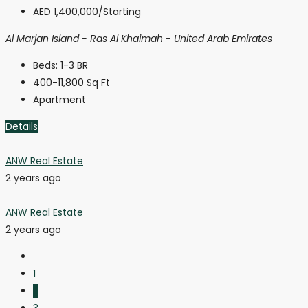
AED 1,400,000
/Starting
Al Marjan Island - Ras Al Khaimah - United Arab Emirates
Beds:
1-3 BR
400-11,800
Sq Ft
Apartment
Details
ANW Real Estate
2 years ago
ANW Real Estate
2 years ago
1
2
3