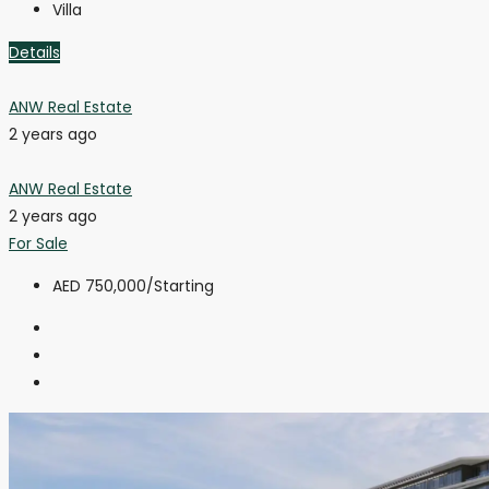
Villa
Details
ANW Real Estate
2 years ago
ANW Real Estate
2 years ago
For Sale
AED 750,000
/Starting