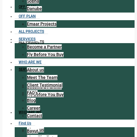
Sobha
OFF PLAN
Danube
OFF PLAN
Emaar Projects
Emaar Projects
ALL PROJECTS
SERVICES
ALL PROJECTS
Become a Partner
Fly Before You Buy
WHO ARE WE
About us
SERVICES
Meet The Team
Client Testimonial
Become a Partner
FAQ’s
Fly Before You Buy
Blog
Career
WHO ARE WE
Contact
Find Us
About us
Bayut