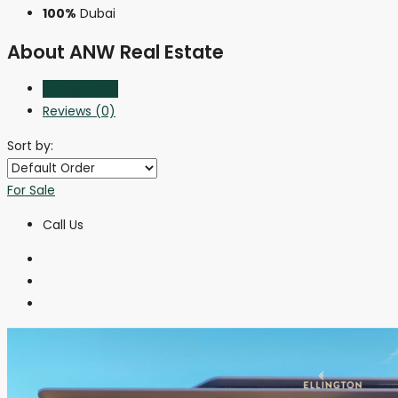
100%
Dubai
About ANW Real Estate
Listings (92)
Reviews (0)
Sort by:
For Sale
Call Us