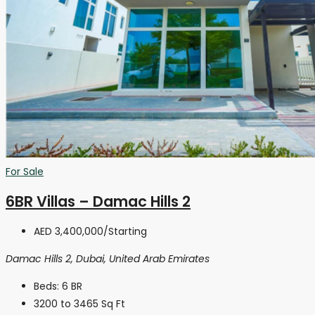
For Sale
6BR Villas – Damac Hills 2
AED 3,400,000
/Starting
Damac Hills 2, Dubai, United Arab Emirates
Beds:
6 BR
3200 to 3465
Sq Ft