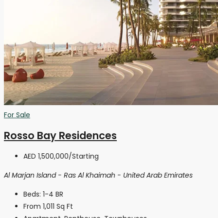
For Sale
Rosso Bay Residences
AED 1,500,000
/Starting
Al Marjan Island - Ras Al Khaimah - United Arab Emirates
Beds:
1-4 BR
From 1,011
Sq Ft