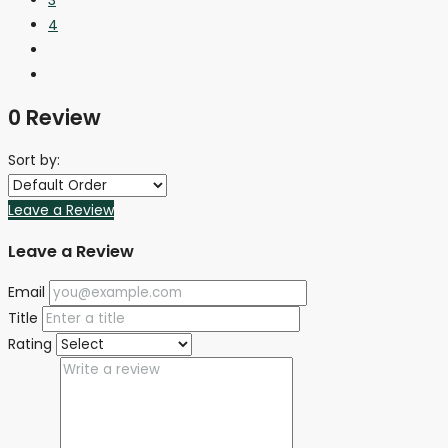
4
0 Review
Sort by:
Leave a Review
Leave a Review
Email
Title
Rating