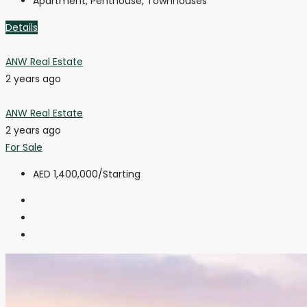
Apartment, Penthouse, Townhouses
Details
ANW Real Estate
2 years ago
ANW Real Estate
2 years ago
For Sale
AED 1,400,000
/Starting