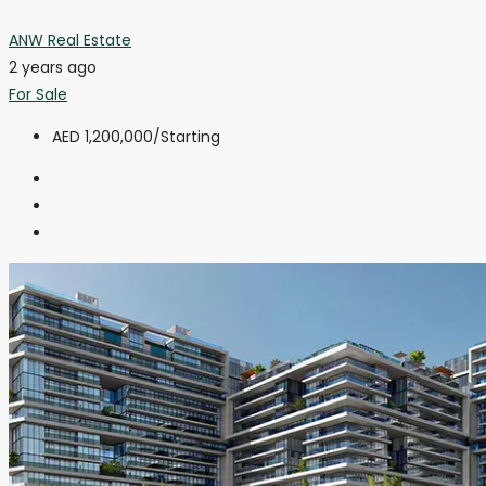
ANW Real Estate
2 years ago
For Sale
AED 1,200,000
/Starting