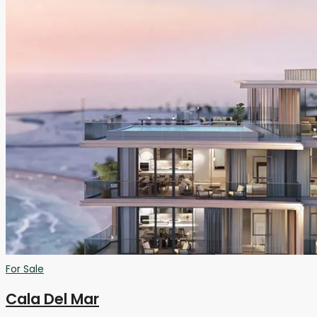
For Sale
Cala Del Mar