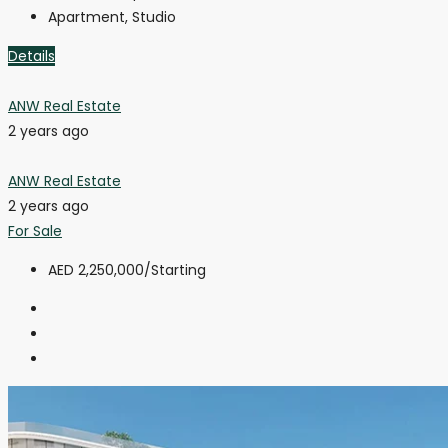
Apartment, Studio
Details
ANW Real Estate
2 years ago
ANW Real Estate
2 years ago
For Sale
AED 2,250,000
/Starting