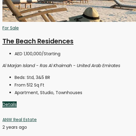
For Sale
The Beach Residences
AED 1,100,000
/Starting
Al Marjan Island - Ras Al Khaimah - United Arab Emirates
Beds:
Std, 3&5 BR
From 512
Sq Ft
Apartment, Studio, Townhouses
Details
ANW Real Estate
2 years ago