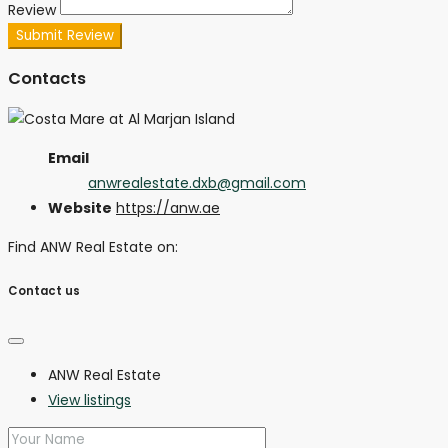
Review
Submit Review
Contacts
Email
anwrealestate.dxb@gmail.com
Website
https://anw.ae
Find ANW Real Estate on:
Contact us
ANW Real Estate
View listings