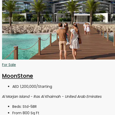
For Sale
MoonStone
AED 1,200,000
/Starting
Al Marjan Island - Ras Al Khaimah - United Arab Emirates
Beds:
Std-5BR
From 800
Sq Ft