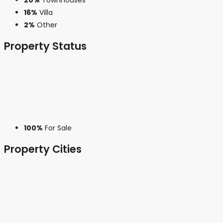
16%
Villa
2%
Other
Property
Status
100%
For Sale
Property
Cities