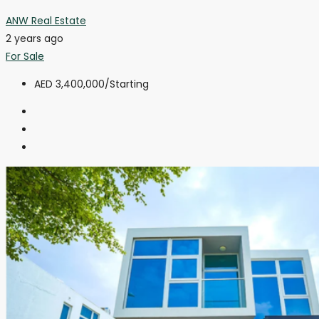
ANW Real Estate
2 years ago
For Sale
AED 3,400,000
/Starting