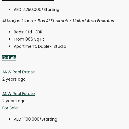
AED 2,250,000
/Starting
Al Marjan Island - Ras Al Khaimah - United Arab Emirates
Beds:
Std -3BR
From 866
Sq Ft
Apartment, Duplex, Studio
Details
ANW Real Estate
2 years ago
ANW Real Estate
2 years ago
For Sale
AED 1,100,000
/Starting