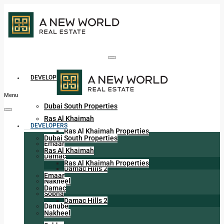
DEVELOPERS
Menu
Dubai South Properties
Ras Al Khaimah
DEVELOPERS
Ras Al Khaimah Properties
Dubai South Properties
Emaar
Ras Al Khaimah
Damac
Ras Al Khaimah Properties
Damac Hills 2
Emaar
Nakheel
Damac
Sobha
Damac Hills 2
Danube
Nakheel