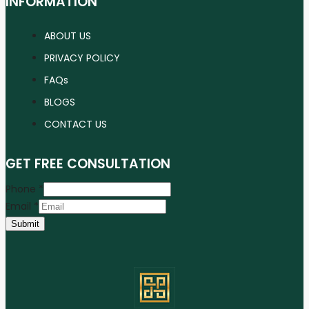
INFORMATION
ABOUT US
PRIVACY POLICY
FAQs
BLOGS
CONTACT US
GET FREE CONSULTATION
Phone
*
Email
*
Submit