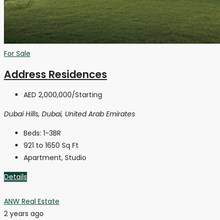
For Sale
Address Residences
AED 2,000,000
/Starting
Dubai Hills, Dubai, United Arab Emirates
Beds:
1-3BR
921 to 1650
Sq Ft
Apartment, Studio
Details
ANW Real Estate
2 years ago