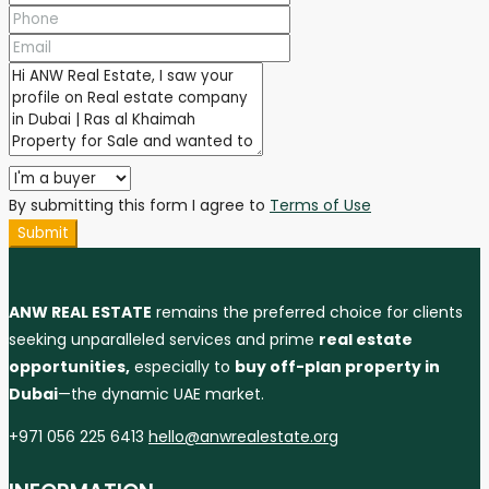
By submitting this form I agree to
Terms of Use
Submit
ANW REAL ESTATE
remains the preferred choice for clients
seeking unparalleled services and prime
real estate
opportunities,
especially to
buy off-plan property in
Dubai
—the dynamic UAE market.
+971 056 225 6413
hello@anwrealestate.org