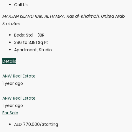
Call Us
MARJAN ISLAND RAK, AL HAMRA, Ras al-Khaimah, United Arab
Emirates
Beds:
Std - 3BR
386 to 3,181
Sq Ft
Apartment, Studio
Details
ANW Real Estate
1 year ago
ANW Real Estate
1 year ago
For Sale
AED 770,000
/Starting