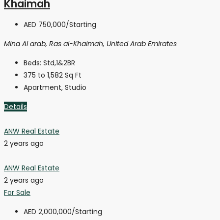
Khaimah
AED 750,000
/Starting
Mina Al arab, Ras al-Khaimah, United Arab Emirates
Beds:
Std,1&2BR
375 to 1,582
Sq Ft
Apartment, Studio
Details
ANW Real Estate
2 years ago
ANW Real Estate
2 years ago
For Sale
AED 2,000,000
/Starting