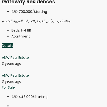
Gateway Residences
AED 700,000
/Starting
ميناء العرب, رأس الخيمة, الإمارات العربية المتحدة
Beds:
1-4 BR
Apartment
Details
ANW Real Estate
3 years ago
ANW Real Estate
3 years ago
For Sale
AED 448,000
/Starting