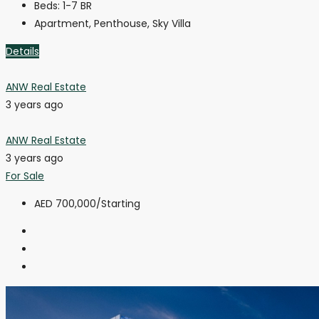
Beds:
1-7 BR
Apartment, Penthouse, Sky Villa
Details
ANW Real Estate
3 years ago
ANW Real Estate
3 years ago
For Sale
AED 700,000
/Starting