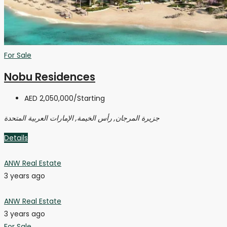
For Sale
Nobu Residences
AED 2,050,000
/Starting
جزيرة المرجان, رأس الخيمة, الإمارات العربية المتحدة
Details
ANW Real Estate
3 years ago
ANW Real Estate
3 years ago
For Sale