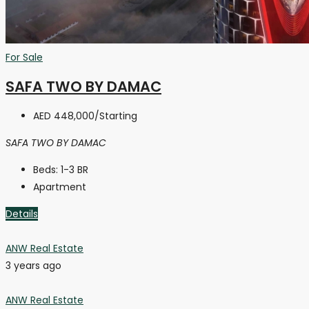
For Sale
SAFA TWO BY DAMAC
AED 448,000
/Starting
SAFA TWO BY DAMAC
Beds:
1-3 BR
Apartment
Details
ANW Real Estate
3 years ago
ANW Real Estate