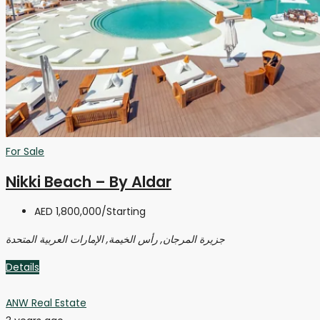
For Sale
Nikki Beach – By Aldar
AED 1,800,000
/Starting
جزيرة المرجان, رأس الخيمة, الإمارات العربية المتحدة
Details
ANW Real Estate