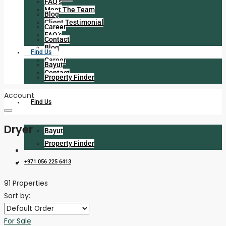
FAQ’s
Meet The Team
Blog
Client Testimonial
Career
FAQ’s
Contact
Blog
Find Us
Career
Bayut
Contact
Property Finder
Account
Find Us
Dryer
Bayut
Property Finder
+971 056 225 6413
91 Properties
Sort by:
For Sale