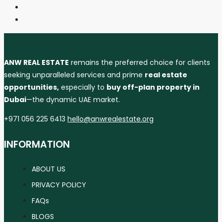
ANW REAL ESTATE
remains the preferred choice for clients
seeking unparalleled services and prime
real estate
opportunities,
especially to
buy off-plan property in
Dubai
—the dynamic UAE market.
+971 056 225 6413
hello@anwrealestate.org
INFORMATION
ABOUT US
PRIVACY POLICY
FAQs
BLOGS