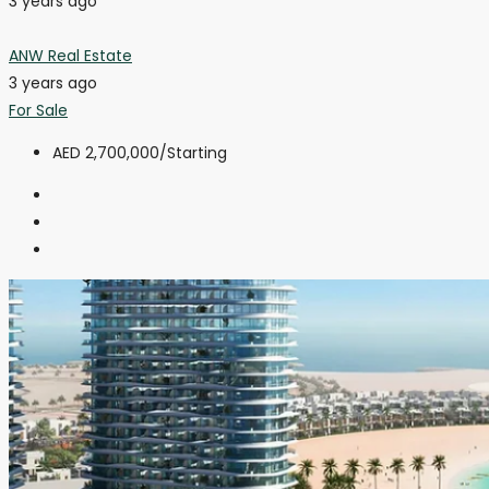
3 years ago
ANW Real Estate
3 years ago
For Sale
AED 2,700,000
/Starting