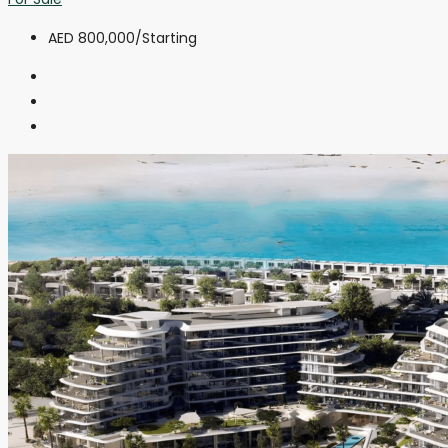
AED 800,000
/Starting