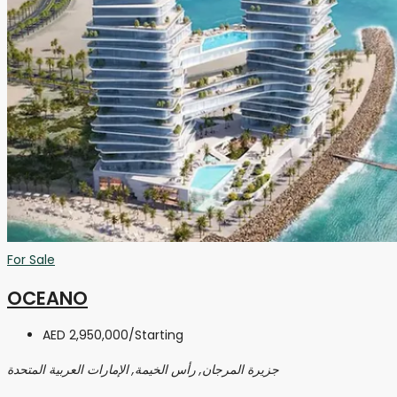
For Sale
OCEANO
AED 2,950,000
/Starting
جزيرة المرجان, رأس الخيمة, الإمارات العربية المتحدة