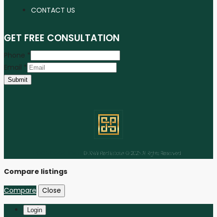
CONTACT US
GET FREE CONSULTATION
Phone
*
Email
*
Submit
Facebook
Instagram
Linkedin
Youtube
Tiktok
© ANW Real Estate © 2025 All Rights Reserved
Compare listings
Compare
Close
Login