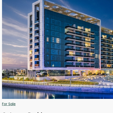
For Sale