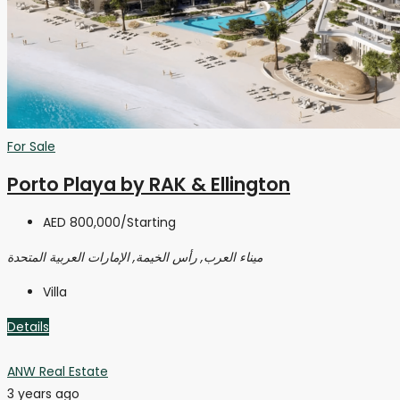
For Sale
Porto Playa by RAK & Ellington
AED 800,000
/Starting
ميناء العرب, رأس الخيمة, الإمارات العربية المتحدة
Villa
Details
ANW Real Estate
3 years ago