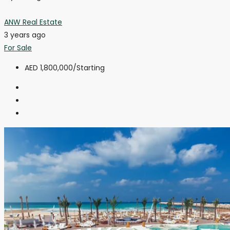
ANW Real Estate
3 years ago
For Sale
AED 1,800,000
/Starting