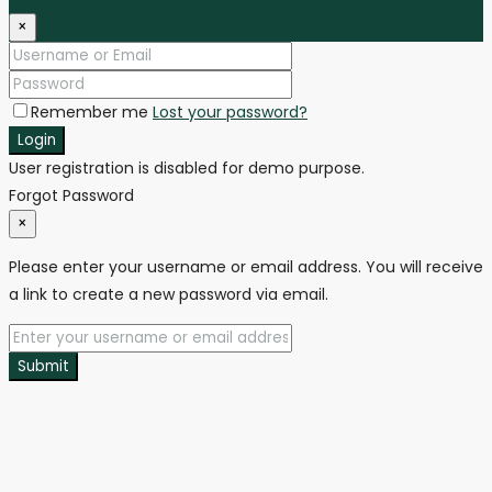
×
Remember me
Lost your password?
Login
User registration is disabled for demo purpose.
Forgot Password
×
Please enter your username or email address. You will receive
a link to create a new password via email.
Submit