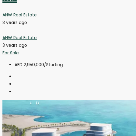
ANW Real Estate
3 years ago
ANW Real Estate
3 years ago
For Sale
AED 2,950,000
/Starting