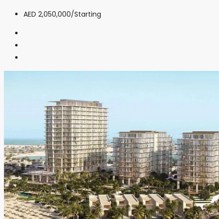
AED 2,050,000
/Starting