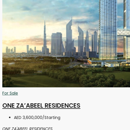
For Sale
ONE ZA’ABEEL RESIDENCES
AED 3,600,000
/Starting
ONE ZA'ABEEL RESIDENCES