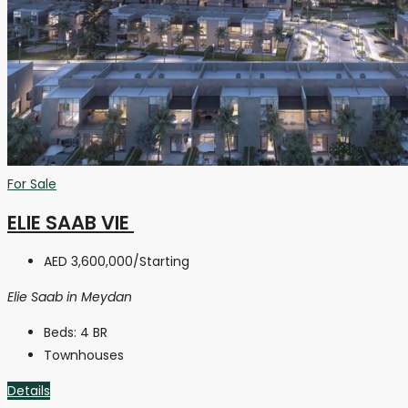
For Sale
ELIE SAAB VIE
AED 3,600,000
/Starting
Elie Saab in Meydan
Beds:
4 BR
Townhouses
Details