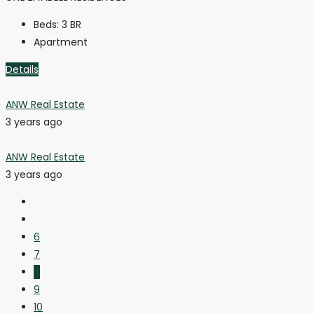
Beds:
3 BR
Apartment
Details
ANW Real Estate
3 years ago
ANW Real Estate
3 years ago
6
7
8
9
10