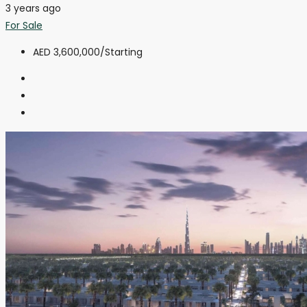
3 years ago
For Sale
AED 3,600,000
/Starting