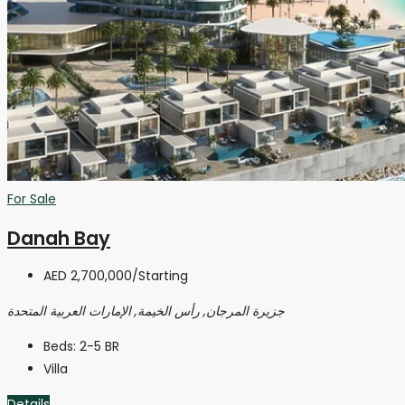
For Sale
Danah Bay
AED 2,700,000
/Starting
جزيرة المرجان, رأس الخيمة, الإمارات العربية المتحدة
Beds:
2-5 BR
Villa
Details