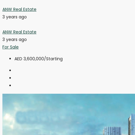
ANW Real Estate
3 years ago
ANW Real Estate
3 years ago
For Sale
AED 3,600,000
/Starting