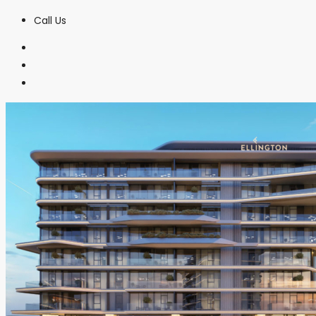
Call Us