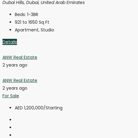
Dubai Hills, Dubai, United Arab Emirates
Beds:
1-3BR
921 to 1650
Sq Ft
Apartment, Studio
Details
ANW Real Estate
2 years ago
ANW Real Estate
2 years ago
For Sale
AED 1,200,000
/Starting