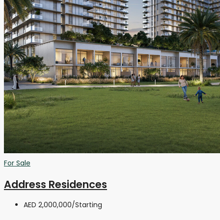
For Sale
Address Residences
AED 2,000,000
/Starting