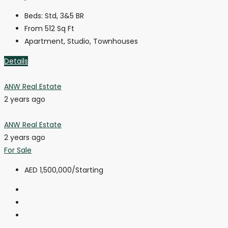
Beds:
Std, 3&5 BR
From 512
Sq Ft
Apartment, Studio, Townhouses
Details
ANW Real Estate
2 years ago
ANW Real Estate
2 years ago
For Sale
AED 1,500,000
/Starting