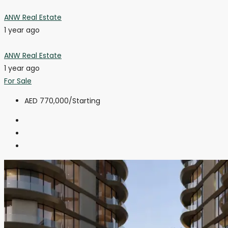
ANW Real Estate
1 year ago
ANW Real Estate
1 year ago
For Sale
AED 770,000
/Starting