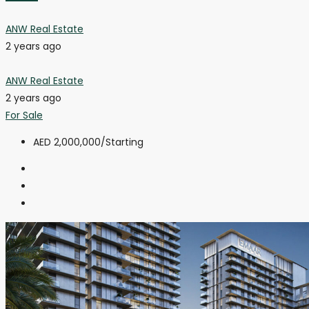
ANW Real Estate
2 years ago
ANW Real Estate
2 years ago
For Sale
AED 2,000,000
/Starting