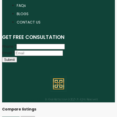
FAQs
BLOGS
CONTACT US
GET FREE CONSULTATION
Phone
*
Email
*
Submit
Facebook
Instagram
Linkedin
Youtube
Tiktok
© ANW Real Estate © 2025 All Rights Reserved
Compare listings