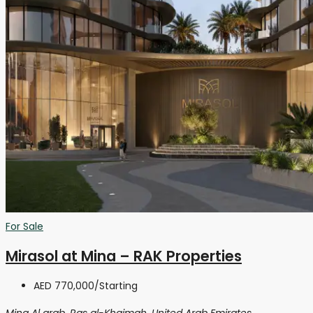
For Sale
Mirasol at Mina – RAK Properties
AED 770,000
/Starting
Mina Al arab, Ras al-Khaimah, United Arab Emirates