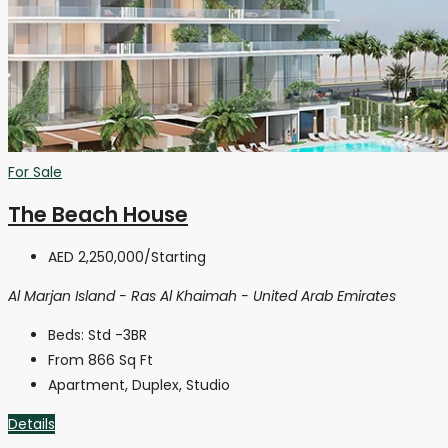
For Sale
The Beach House
AED 2,250,000
/Starting
Al Marjan Island - Ras Al Khaimah - United Arab Emirates
Beds:
Std -3BR
From 866
Sq Ft
Apartment, Duplex, Studio
Details