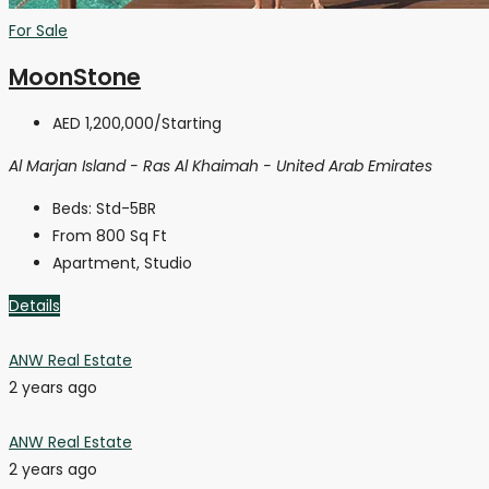
For Sale
MoonStone
AED 1,200,000
/Starting
Al Marjan Island - Ras Al Khaimah - United Arab Emirates
Beds:
Std-5BR
From 800
Sq Ft
Apartment, Studio
Details
ANW Real Estate
2 years ago
ANW Real Estate
2 years ago