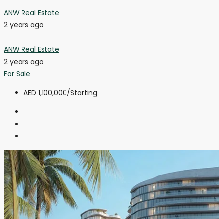
ANW Real Estate
2 years ago
ANW Real Estate
2 years ago
For Sale
AED 1,100,000
/Starting