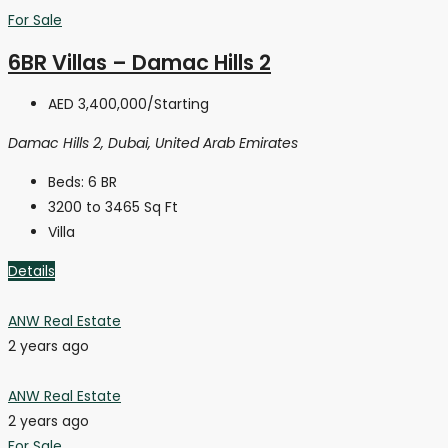
For Sale
6BR Villas – Damac Hills 2
AED 3,400,000
/Starting
Damac Hills 2, Dubai, United Arab Emirates
Beds:
6 BR
3200 to 3465
Sq Ft
Villa
Details
ANW Real Estate
2 years ago
ANW Real Estate
2 years ago
For Sale