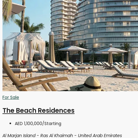
For Sale
The Beach Residences
AED 1,100,000
/Starting
Al Marjan Island - Ras Al Khaimah - United Arab Emirates