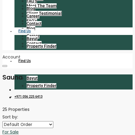
FAQ’s
Meet The Team
Blog
Client Testimonial
Career
FAQ’s
Contact
Blog
Find Us
Career
Bayut
Contact
Property Finder
Account
Find Us
Sauna
Bayut
Property Finder
+971 056 225 6413
25 Properties
Sort by:
For Sale