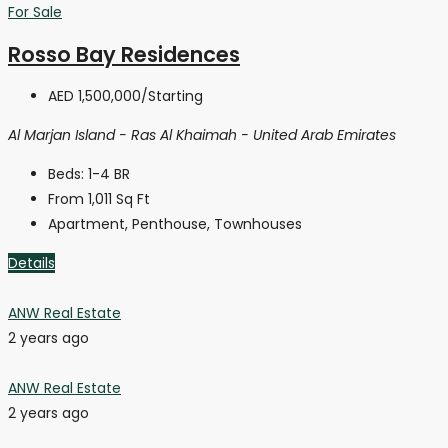
For Sale
Rosso Bay Residences
AED 1,500,000
/Starting
Al Marjan Island - Ras Al Khaimah - United Arab Emirates
Beds:
1-4 BR
From 1,011
Sq Ft
Apartment, Penthouse, Townhouses
Details
ANW Real Estate
2 years ago
ANW Real Estate
2 years ago