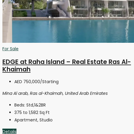
For Sale
EDGE at Raha Island – Real Estate Ras Al-
Khaimah
AED 750,000
/Starting
Mina Al arab, Ras al-Khaimah, United Arab Emirates
Beds:
Std,1&2BR
375 to 1,582
Sq Ft
Apartment, Studio
Details