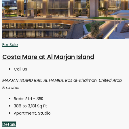
For Sale
Costa Mare at Al Marjan Island
Call Us
MARJAN ISLAND RAK, AL HAMRA, Ras al-Khaimah, United Arab
Emirates
Beds:
Std - 3BR
386 to 3,181
Sq Ft
Apartment, Studio
Details