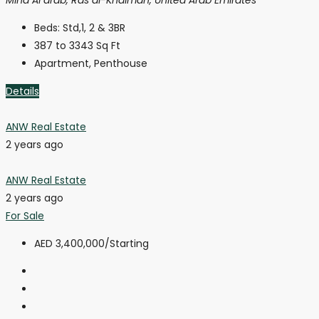
Beds:
Std,1, 2 & 3BR
387 to 3343
Sq Ft
Apartment, Penthouse
Details
ANW Real Estate
2 years ago
ANW Real Estate
2 years ago
For Sale
AED 3,400,000
/Starting