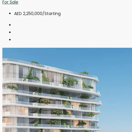
For Sale
AED 2,250,000
/Starting