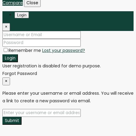
Compare
Close
Login
×
Remember me
Lost your password?
Login
User registration is disabled for demo purpose.
Forgot Password
×
Please enter your username or email address. You will receive
a link to create a new password via email.
Submit