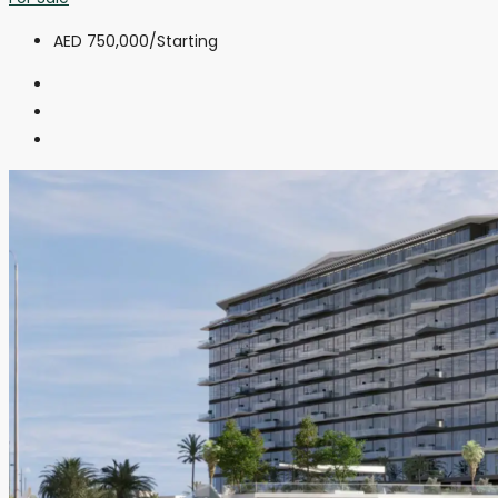
AED 750,000
/Starting