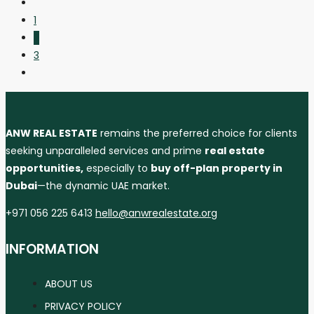
1
2
3
ANW REAL ESTATE
remains the preferred choice for clients
seeking unparalleled services and prime
real estate
opportunities,
especially to
buy off-plan property in
Dubai
—the dynamic UAE market.
+971 056 225 6413
hello@anwrealestate.org
INFORMATION
ABOUT US
PRIVACY POLICY