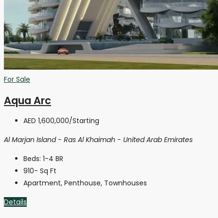
For Sale
Aqua Arc
AED 1,600,000
/Starting
Al Marjan Island - Ras Al Khaimah - United Arab Emirates
Beds:
1-4 BR
910-
Sq Ft
Apartment, Penthouse, Townhouses
Details