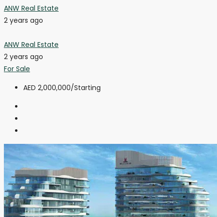
ANW Real Estate
2 years ago
ANW Real Estate
2 years ago
For Sale
AED 2,000,000
/Starting