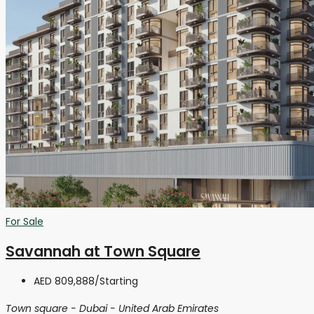
For Sale
Savannah at Town Square
AED 809,888
/Starting
Town square - Dubai - United Arab Emirates