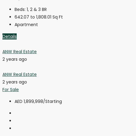
Beds:
1, 2 & 3 BR
642.07 to 1,808.01
Sq Ft
Apartment
Details
ANW Real Estate
2 years ago
ANW Real Estate
2 years ago
For Sale
AED 1,899,998
/Starting