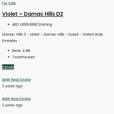
For Sale
Violet – Damac Hills D2
AED 1,899,998
/Starting
Damac Hills 2 - Violet - Damac Hills - Dubai - United Arab
Emirates
Beds:
4 BR
Townhouses
Details
ANW Real Estate
2 years ago
ANW Real Estate
2 years ago