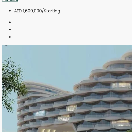
AED 1,600,000
/Starting