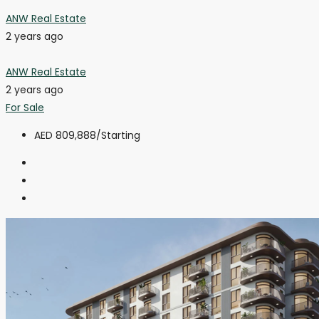
ANW Real Estate
2 years ago
ANW Real Estate
2 years ago
For Sale
AED 809,888
/Starting