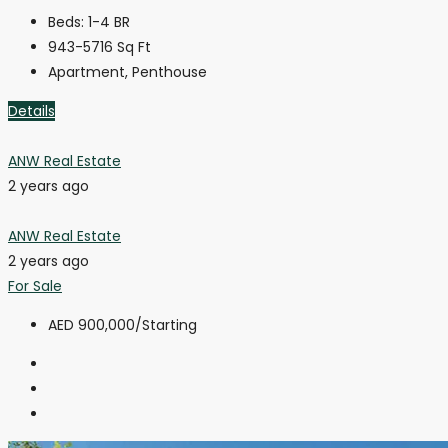
Beds:
1-4 BR
943-5716
Sq Ft
Apartment, Penthouse
Details
ANW Real Estate
2 years ago
ANW Real Estate
2 years ago
For Sale
AED 900,000
/Starting