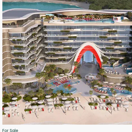
For Sale