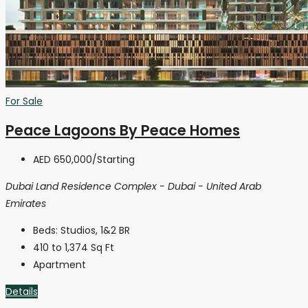
For Sale
Peace Lagoons By Peace Homes
AED 650,000
/Starting
Dubai Land Residence Complex - Dubai - United Arab
Emirates
Beds:
Studios, 1&2 BR
410 to 1,374
Sq Ft
Apartment
Details