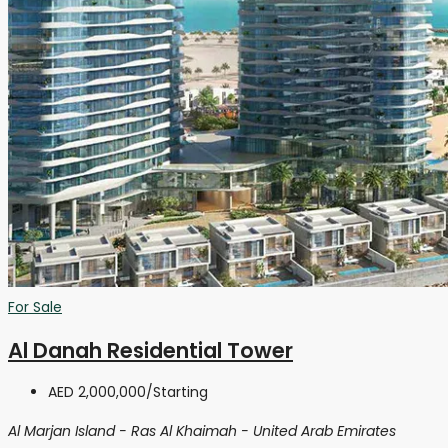
For Sale
Al Danah Residential Tower
AED 2,000,000
/Starting
Al Marjan Island - Ras Al Khaimah - United Arab Emirates