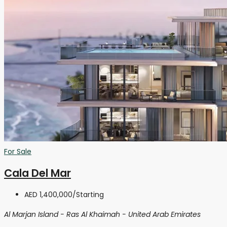
For Sale
Cala Del Mar
AED 1,400,000
/Starting
Al Marjan Island - Ras Al Khaimah - United Arab Emirates