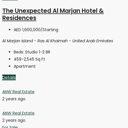
The Unexpected Al Marjan Hotel &
Residences
AED 1,600,000
/Starting
Al Marjan Island - Ras Al Khaimah - United Arab Emirates
Beds:
Studio 1-2 BR
459-2,545
Sq Ft
Apartment
Details
ANW Real Estate
2 years ago
ANW Real Estate
2 years ago
For Sale