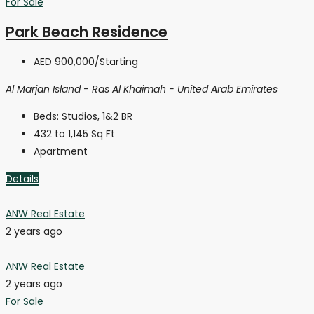
For Sale
Park Beach Residence
AED 900,000
/Starting
Al Marjan Island - Ras Al Khaimah - United Arab Emirates
Beds:
Studios, 1&2 BR
432 to 1,145
Sq Ft
Apartment
Details
ANW Real Estate
2 years ago
ANW Real Estate
2 years ago
For Sale