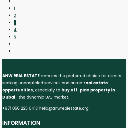
1
2
3
4
5
ANW REAL ESTATE
remains the preferred choice for clients
seeking unparalleled services and prime
real estate
opportunities,
especially to
buy off-plan property in
Dubai
—the dynamic UAE market.
+971 056 225 6413
hello@anwrealestate.org
INFORMATION