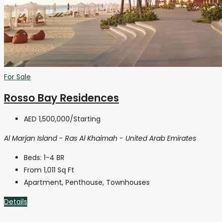
For Sale
Rosso Bay Residences
AED 1,500,000
/Starting
Al Marjan Island - Ras Al Khaimah - United Arab Emirates
Beds:
1-4 BR
From 1,011
Sq Ft
Apartment, Penthouse, Townhouses
Details