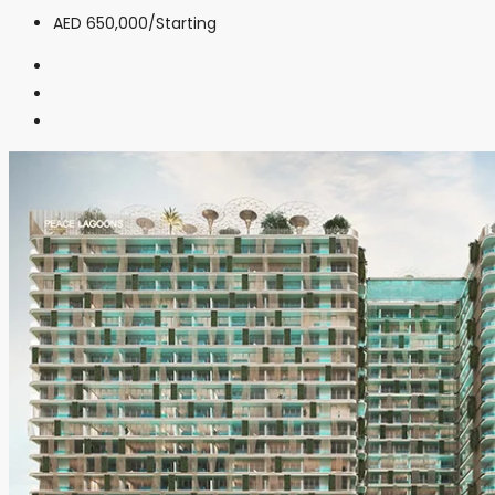
AED 650,000
/Starting