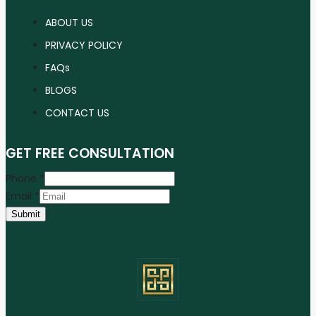
ABOUT US
PRIVACY POLICY
FAQs
BLOGS
CONTACT US
GET FREE CONSULTATION
Phone
*
Email
*
Submit