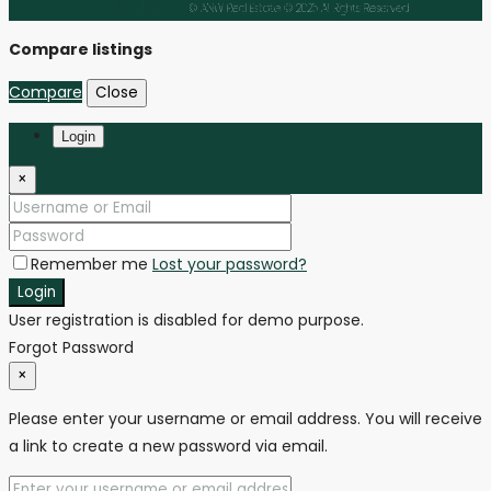
Facebook
Instagram
Linkedin
Youtube
Tiktok
© ANW Real Estate © 2025 All Rights Reserved
Compare listings
Compare
Close
Login
×
Remember me
Lost your password?
Login
User registration is disabled for demo purpose.
Forgot Password
×
Please enter your username or email address. You will receive
a link to create a new password via email.