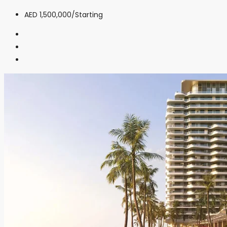
AED 1,500,000
/Starting