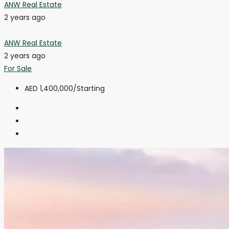
ANW Real Estate
2 years ago
ANW Real Estate
2 years ago
For Sale
AED 1,400,000
/Starting