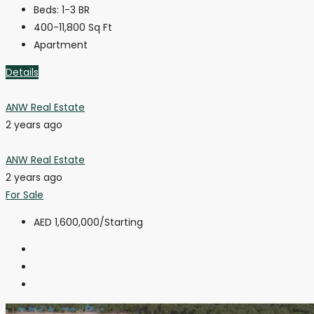
Beds:
1-3 BR
400-11,800
Sq Ft
Apartment
Details
ANW Real Estate
2 years ago
ANW Real Estate
2 years ago
For Sale
AED 1,600,000
/Starting