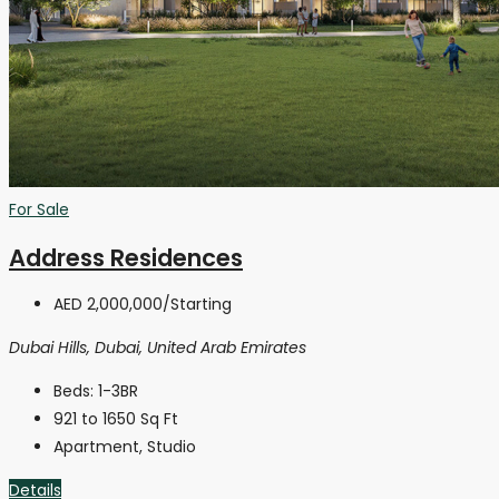
For Sale
Address Residences
AED 2,000,000
/Starting
Dubai Hills, Dubai, United Arab Emirates
Beds:
1-3BR
921 to 1650
Sq Ft
Apartment, Studio
Details