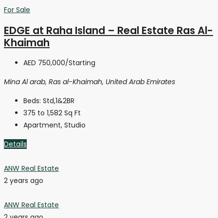
For Sale
EDGE at Raha Island – Real Estate Ras Al-
Khaimah
AED 750,000
/Starting
Mina Al arab, Ras al-Khaimah, United Arab Emirates
Beds:
Std,1&2BR
375 to 1,582
Sq Ft
Apartment, Studio
Details
ANW Real Estate
2 years ago
ANW Real Estate
2 years ago