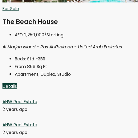
For Sale
The Beach House
AED 2,250,000
/Starting
Al Marjan Island - Ras Al Khaimah - United Arab Emirates
Beds:
Std -3BR
From 866
Sq Ft
Apartment, Duplex, Studio
Details
ANW Real Estate
2 years ago
ANW Real Estate
2 years ago