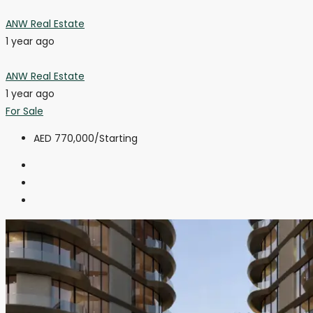
ANW Real Estate
1 year ago
ANW Real Estate
1 year ago
For Sale
AED 770,000
/Starting