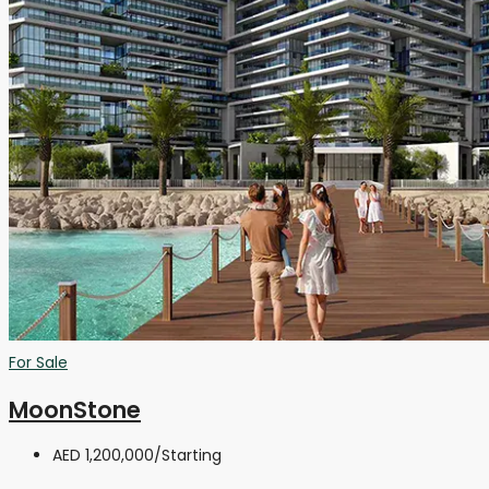
For Sale
MoonStone
AED 1,200,000
/Starting