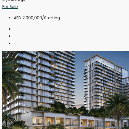
For Sale
AED 2,000,000
/Starting