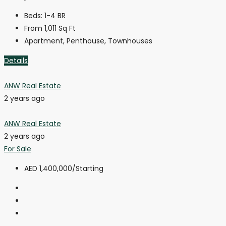
Beds:
1-4 BR
From 1,011
Sq Ft
Apartment, Penthouse, Townhouses
Details
ANW Real Estate
2 years ago
ANW Real Estate
2 years ago
For Sale
AED 1,400,000
/Starting