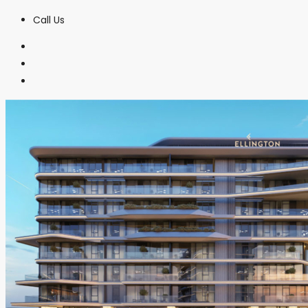
Call Us