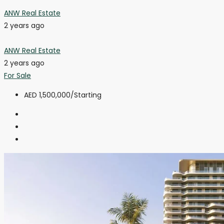
ANW Real Estate
2 years ago
ANW Real Estate
2 years ago
For Sale
AED 1,500,000
/Starting