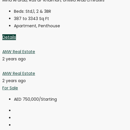
Beds:
Std,1, 2 & 3BR
387 to 3343
Sq Ft
Apartment, Penthouse
Details
ANW Real Estate
2 years ago
ANW Real Estate
2 years ago
For Sale
AED 750,000
/Starting