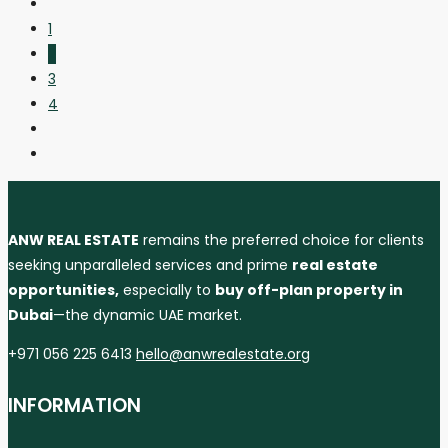
1
2
3
4
ANW REAL ESTATE
remains the preferred choice for clients
seeking unparalleled services and prime
real estate
opportunities,
especially to
buy off-plan property in
Dubai
—the dynamic UAE market.
+971 056 225 6413
hello@anwrealestate.org
INFORMATION