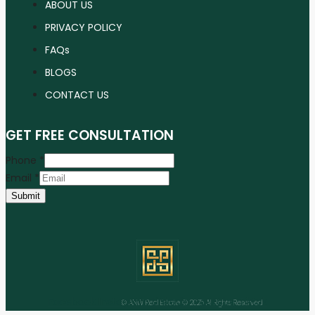
ABOUT US
PRIVACY POLICY
FAQs
BLOGS
CONTACT US
GET FREE CONSULTATION
Phone
*
Email
*
Submit
Facebook
Instagram
Linkedin
Youtube
Tiktok
© ANW Real Estate © 2025 All Rights Reserved