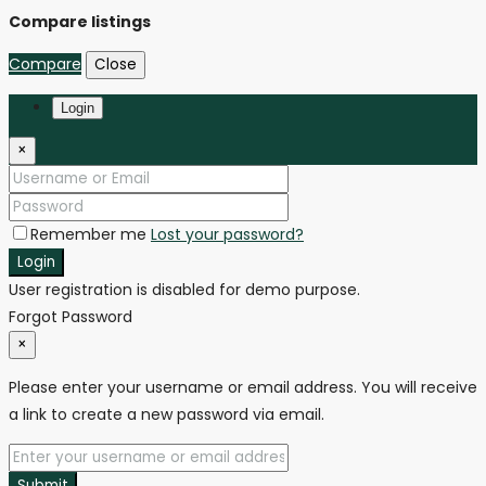
Compare listings
Compare
Close
Login
×
Remember me
Lost your password?
Login
User registration is disabled for demo purpose.
Forgot Password
×
Please enter your username or email address. You will receive
a link to create a new password via email.
Submit