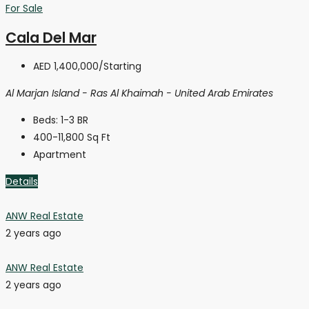
For Sale
Cala Del Mar
AED 1,400,000
/Starting
Al Marjan Island - Ras Al Khaimah - United Arab Emirates
Beds:
1-3 BR
400-11,800
Sq Ft
Apartment
Details
ANW Real Estate
2 years ago
ANW Real Estate
2 years ago