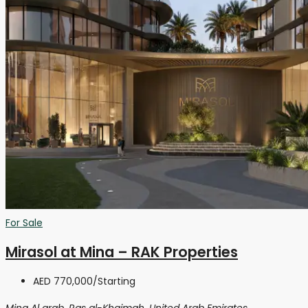
For Sale
Mirasol at Mina – RAK Properties
AED 770,000
/Starting
Mina Al arab, Ras al-Khaimah, United Arab Emirates