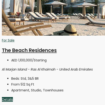
For Sale
The Beach Residences
AED 1,100,000
/Starting
Al Marjan Island - Ras Al Khaimah - United Arab Emirates
Beds:
Std, 3&5 BR
From 512
Sq Ft
Apartment, Studio, Townhouses
Details