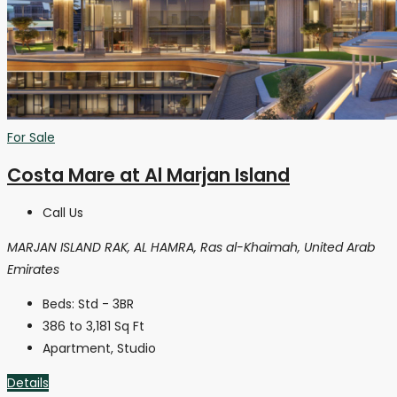
For Sale
Costa Mare at Al Marjan Island
Call Us
MARJAN ISLAND RAK, AL HAMRA, Ras al-Khaimah, United Arab
Emirates
Beds:
Std - 3BR
386 to 3,181
Sq Ft
Apartment, Studio
Details