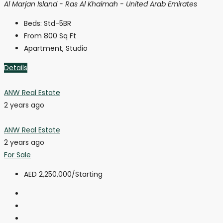
Al Marjan Island - Ras Al Khaimah - United Arab Emirates
Beds:
Std-5BR
From 800
Sq Ft
Apartment, Studio
Details
ANW Real Estate
2 years ago
ANW Real Estate
2 years ago
For Sale
AED 2,250,000
/Starting