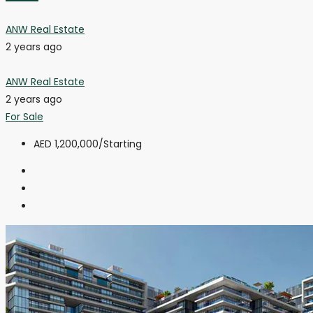
ANW Real Estate
2 years ago
ANW Real Estate
2 years ago
For Sale
AED 1,200,000
/Starting