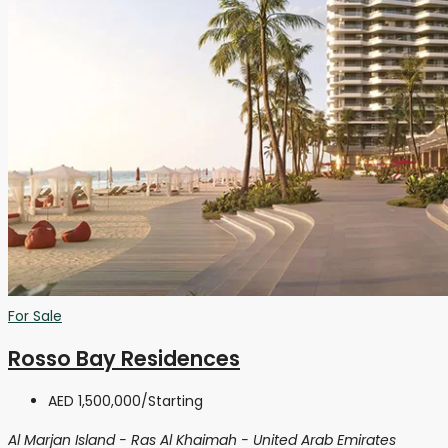
For Sale
Rosso Bay Residences
AED 1,500,000
/Starting
Al Marjan Island - Ras Al Khaimah - United Arab Emirates