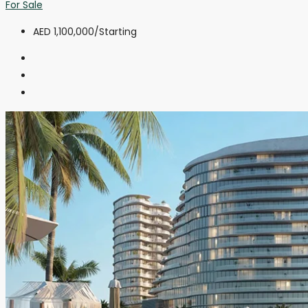
For Sale
AED 1,100,000
/Starting