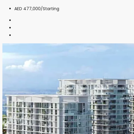
AED 477,000
/Starting