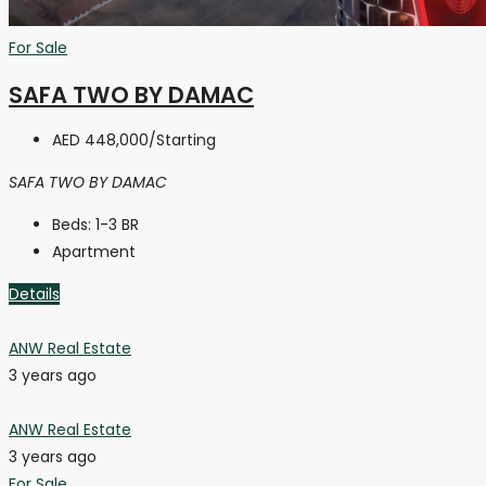
For Sale
SAFA TWO BY DAMAC
AED 448,000
/Starting
SAFA TWO BY DAMAC
Beds:
1-3 BR
Apartment
Details
ANW Real Estate
3 years ago
ANW Real Estate
3 years ago
For Sale