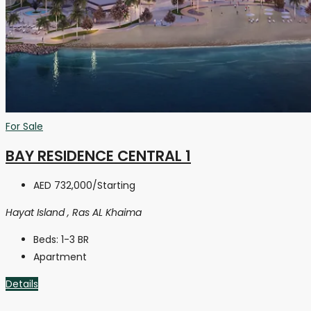
For Sale
BAY RESIDENCE CENTRAL 1
AED 732,000
/Starting
Hayat Island , Ras AL Khaima
Beds:
1-3 BR
Apartment
Details