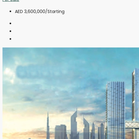
AED 3,600,000
/Starting