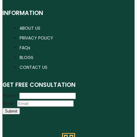
INFORMATION
ABOUT US
PRIVACY POLICY
FAQs
BLOGS
CONTACT US
GET FREE CONSULTATION
Phone
*
Email
*
Submit