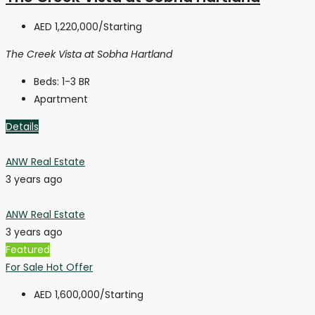
AED 1,220,000
/Starting
The Creek Vista at Sobha Hartland
Beds:
1-3 BR
Apartment
Details
ANW Real Estate
3 years ago
ANW Real Estate
3 years ago
Featured
For Sale
Hot Offer
AED 1,600,000
/Starting