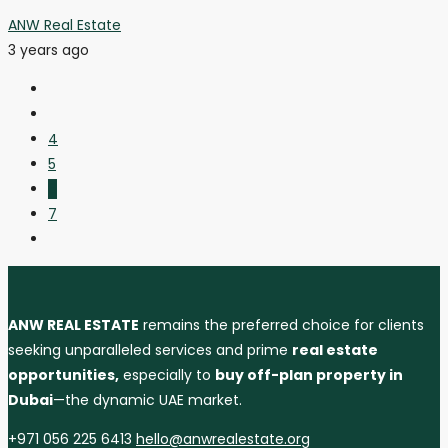
ANW Real Estate
3 years ago
4
5
6
7
ANW REAL ESTATE
remains the preferred choice for clients
seeking unparalleled services and prime
real estate
opportunities,
especially to
buy off-plan property in
Dubai
—the dynamic UAE market.
+971 056 225 6413
hello@anwrealestate.org