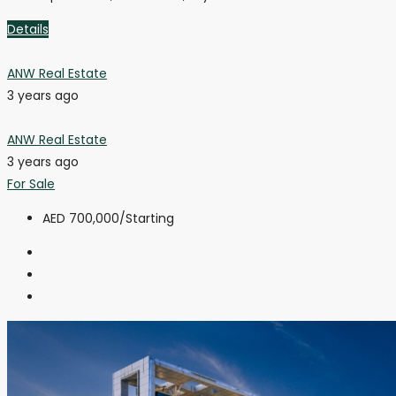
Details
ANW Real Estate
3 years ago
ANW Real Estate
3 years ago
For Sale
AED 700,000
/Starting