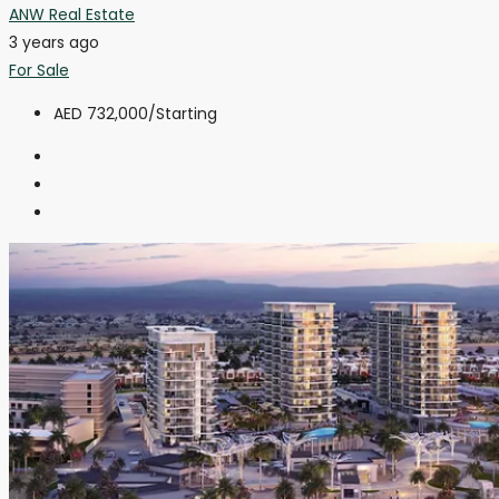
ANW Real Estate
3 years ago
For Sale
AED 732,000
/Starting