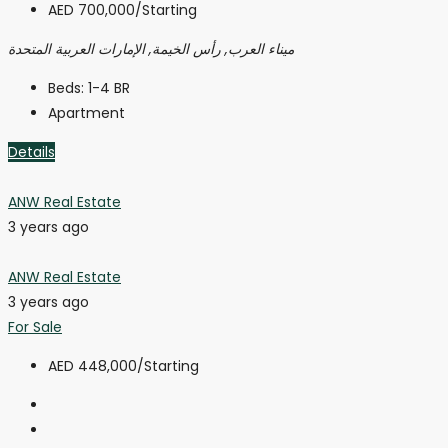
AED 700,000
/Starting
ميناء العرب, رأس الخيمة, الإمارات العربية المتحدة
Beds:
1-4 BR
Apartment
Details
ANW Real Estate
3 years ago
ANW Real Estate
3 years ago
For Sale
AED 448,000
/Starting