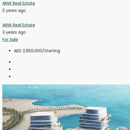
ANW Real Estate
3 years ago
ANW Real Estate
3 years ago
For Sale
AED 2,950,000
/Starting