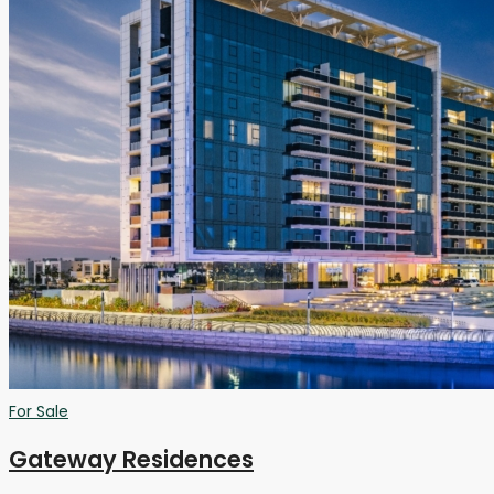
For Sale
Gateway Residences