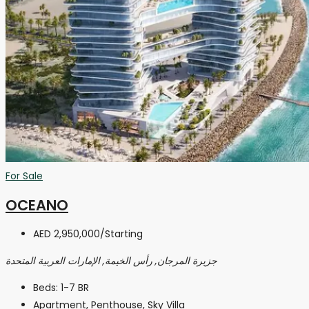
For Sale
OCEANO
AED 2,950,000
/Starting
جزيرة المرجان, رأس الخيمة, الإمارات العربية المتحدة
Beds:
1-7 BR
Apartment, Penthouse, Sky Villa