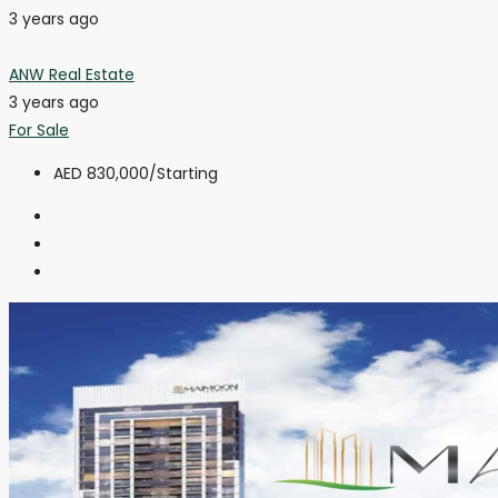
3 years ago
ANW Real Estate
3 years ago
For Sale
AED 830,000
/Starting