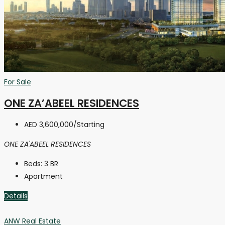
For Sale
ONE ZA’ABEEL RESIDENCES
AED 3,600,000
/Starting
ONE ZA'ABEEL RESIDENCES
Beds:
3 BR
Apartment
Details
ANW Real Estate