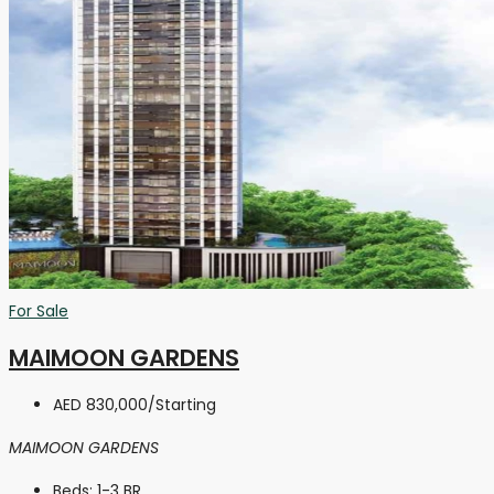
For Sale
MAIMOON GARDENS
AED 830,000
/Starting
MAIMOON GARDENS
Beds:
1-3 BR