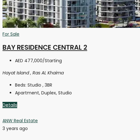
For Sale
BAY RESIDENCE CENTRAL 2
AED 477,000
/Starting
Hayat Island , Ras AL Khaima
Beds:
Studio , 3BR
Apartment, Duplex, Studio
Details
ANW Real Estate
3 years ago