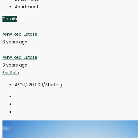
Apartment
Details
ANW Real Estate
3 years ago
ANW Real Estate
3 years ago
For Sale
AED 1,220,000
/Starting