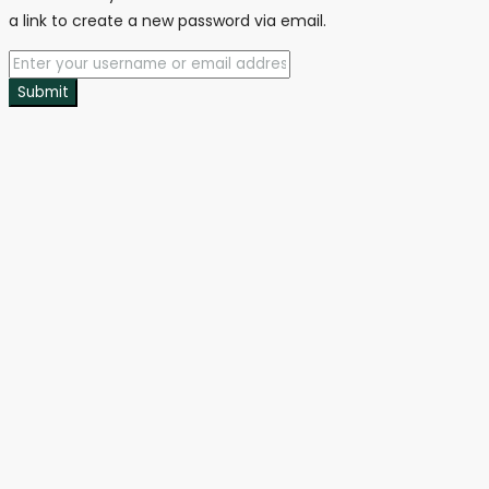
a link to create a new password via email.
Submit