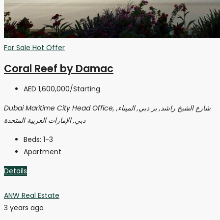
For Sale
Hot Offer
Coral Reef by Damac
AED 1,600,000
/Starting
Dubai Maritime City Head Office, شارع الشيخ راشد, بر دبي, الميناء,
دبي, الإمارات العربية المتحدة
Beds:
1-3
Apartment
Details
ANW Real Estate
3 years ago