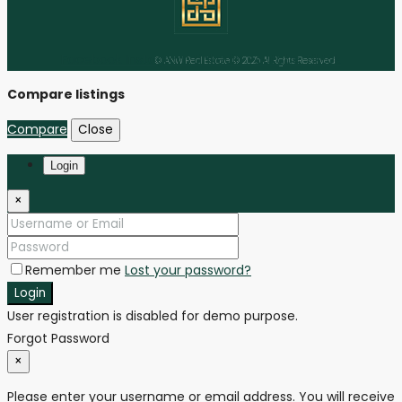
Facebook
Instagram
Linkedin
Youtube
Tiktok
© ANW Real Estate © 2025 All Rights Reserved
Compare listings
Compare
Close
Login
×
Remember me
Lost your password?
Login
User registration is disabled for demo purpose.
Forgot Password
×
Please enter your username or email address. You will receive