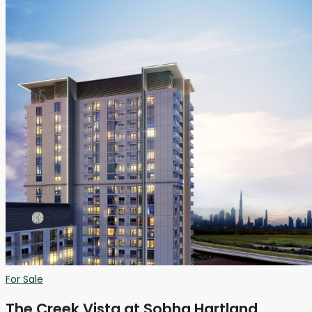
For Sale
The Creek Vista at Sobha Hartland