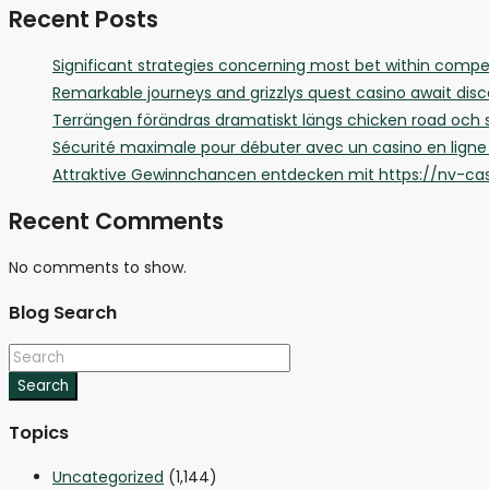
Recent Posts
Significant strategies concerning most bet within comp
Remarkable journeys and grizzlys quest casino await disc
Terrängen förändras dramatiskt längs chicken road och 
Sécurité maximale pour débuter avec un casino en ligne a
Attraktive Gewinnchancen entdecken mit https://nv-casin
Recent Comments
No comments to show.
Blog Search
Search
Topics
Uncategorized
(1,144)