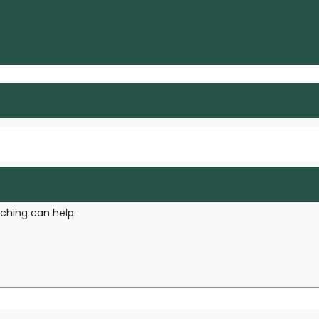
rching can help.