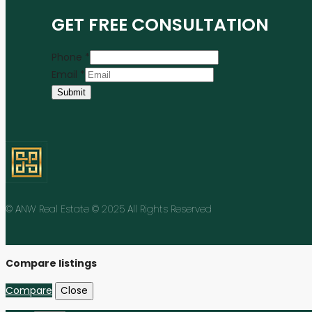
GET FREE CONSULTATION
Phone
*
Email
*
Submit
© ANW Real Estate © 2025 All Rights Reserved
Compare listings
Compare
Close