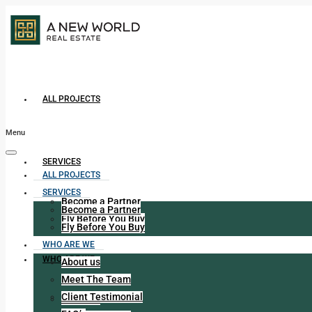
ALL PROJECTS
Menu
SERVICES
ALL PROJECTS
SERVICES
Become a Partner
Become a Partner
Fly Before You Buy
Fly Before You Buy
WHO ARE WE
WHO ARE WE
About us
Meet The Team
Client Testimonial
About us