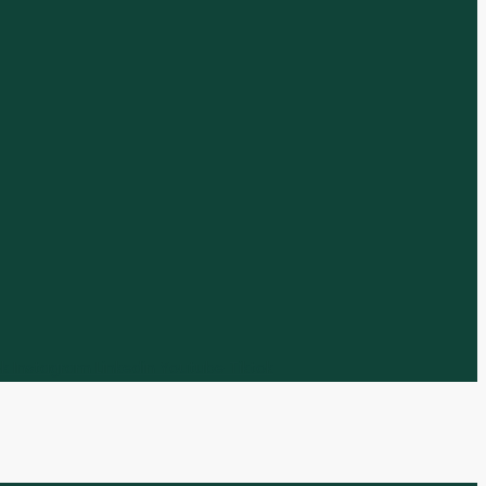
k
Instagram
Linkedin
Youtube
Tiktok