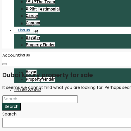
FAQ’s
Meet The Team
Blog
Client Testimonial
Career
FAQ’s
Contact
Blog
Find Us
Career
Bayut
Contact
Property Finder
Account
Find Us
Bayut
Dubai luxury property for sale
Property Finder
It seems we cannot find what you are looking for. Perhaps sea
+971 056 225 6413
Search
Search