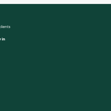
lients
 in