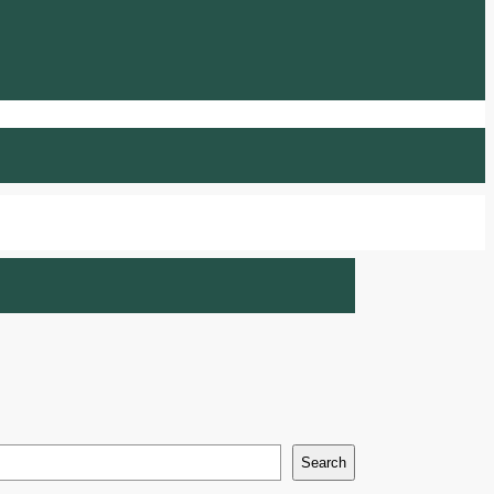
Search