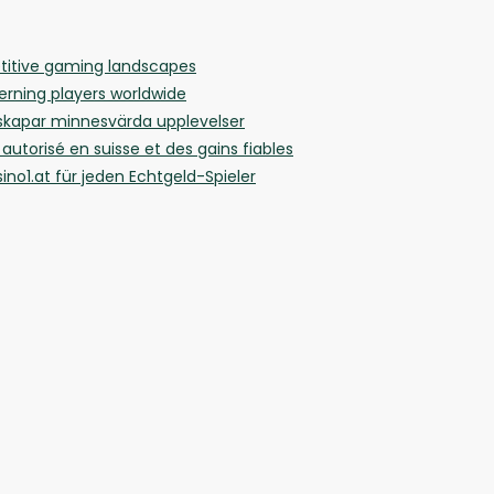
etitive gaming landscapes
erning players worldwide
skapar minnesvärda upplevelser
utorisé en suisse et des gains fiables
o1.at für jeden Echtgeld-Spieler