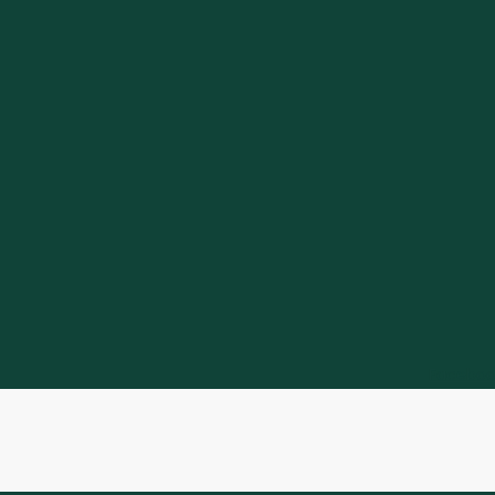
Faceboo