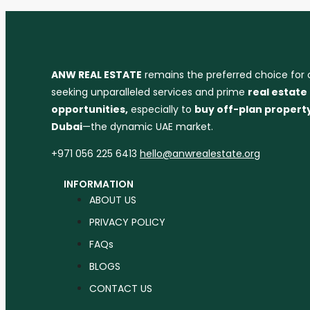
ANW REAL ESTATE
remains the preferred choice for c
seeking unparalleled services and prime
real estate
opportunities,
especially to
buy off-plan property
Dubai
—the dynamic UAE market.
+971 056 225 6413
hello@anwrealestate.org
INFORMATION
ABOUT US
PRIVACY POLICY
FAQs
BLOGS
CONTACT US